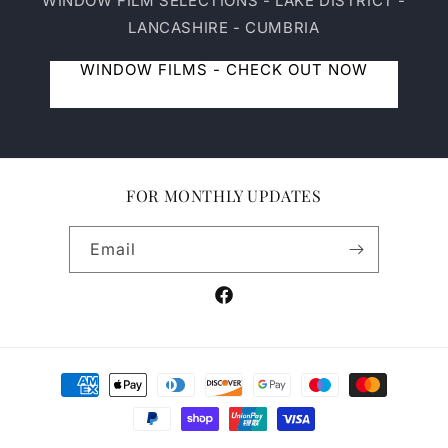
WINDOW FILM SELECTIONS - LAKE DISTRICT -
LANCASHIRE - CUMBRIA
WINDOW FILMS - CHECK OUT NOW
FOR MONTHLY UPDATES
Email
Facebook
Payment
methods