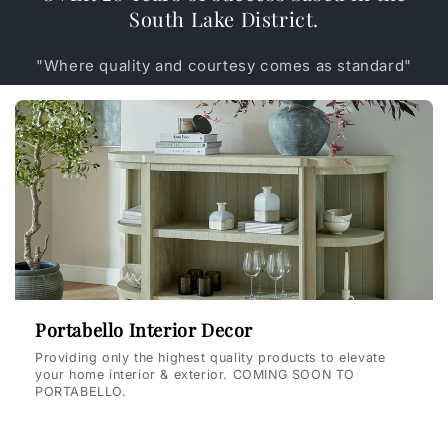
South Lake District.
"Where quality and courtesy comes as standard"
Portabello Interior Decor
Providing only the highest quality products to elevate
your home interior & exterior. COMING SOON TO
PORTABELLO.