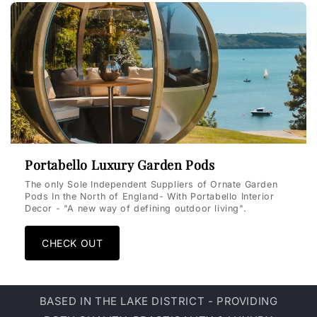
Portabello Luxury Garden Pods
The only Sole Independent Suppliers of Ornate Garden
Pods In the North of England- With Portabello Interior
Decor - "A new way of defining outdoor living".
CHECK OUT
BASED IN THE LAKE DISTRICT - PROVIDING