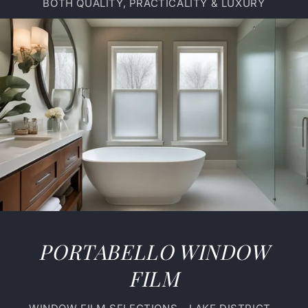
BOTH QUALITY, PRACTICALITY & LUXURY
PORTABELLO WINDOW
FILM