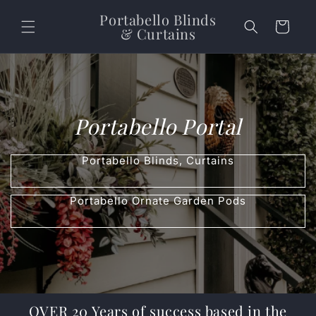
Skip to content
Portabello Blinds
Cart
& Curtains
Portabello Portal
Portabello Blinds, Curtains
Portabello Ornate Garden Pods
OVER 20 Years of success based in the